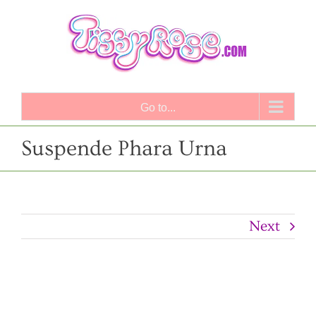
Skip
to
content
Go to...
Suspende Phara Urna
Next
View
Larger