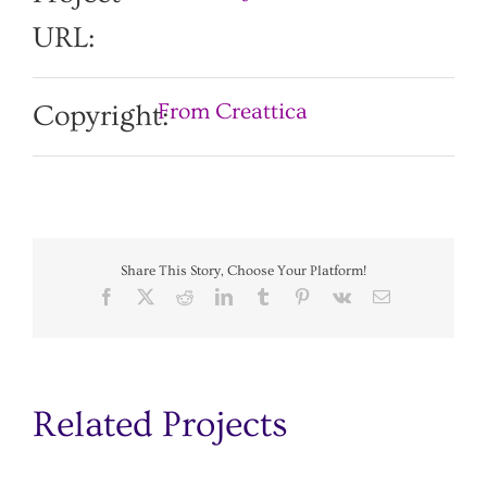
URL:
From Creattica
Copyright:
Share This Story, Choose Your Platform!
Facebook
X
Reddit
LinkedIn
Tumblr
Pinterest
Vk
Email
Related Projects