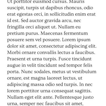
Ut porttitor euismod cursus. Mauris
suscipit, turpis ut dapibus rhoncus, odio
erat egestas orci, in sollicitudin enim erat
id est. Sed auctor gravida arcu, nec
fringilla orci aliquet ut. Nullam eu
pretium purus. Maecenas fermentum
posuere sem vel posuere. Lorem ipsum
dolor sit amet, consectetur adipiscing elit.
Morbi ornare convallis lectus a faucibus.
Praesent et urna turpis. Fusce tincidunt
augue in velit tincidunt sed tempor felis
porta. Nunc sodales, metus ut vestibulum
ornare, est magna laoreet lectus, ut
adipiscing massa odio sed turpis. In nec
lorem porttitor urna consequat sagittis.
Nullam eget elit ante. Pellentesque justo
urna, semper nec faucibus sit amet,