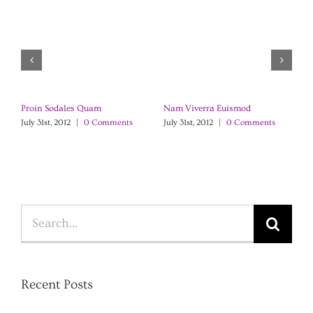
Proin Sodales Quam
Nam Viverra Euismod
C
July 31st, 2012
|
0 Comments
July 31st, 2012
|
0 Comments
Ju
Search
for:
Recent Posts