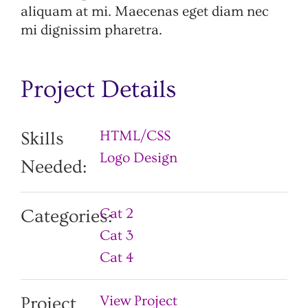
aliquam at mi. Maecenas eget diam nec
mi dignissim pharetra.
Project Details
HTML/CSS
Skills
Logo Design
Needed:
Cat 2
Categories:
Cat 3
Cat 4
View Project
Project