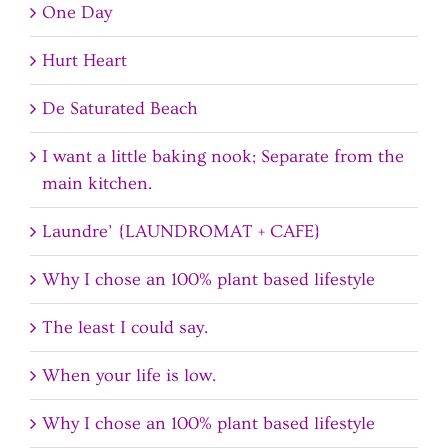
One Day
Hurt Heart
De Saturated Beach
I want a little baking nook; Separate from the
main kitchen.
Laundre’ {LAUNDROMAT + CAFE}
Why I chose an 100% plant based lifestyle
The least I could say.
When your life is low.
Why I chose an 100% plant based lifestyle