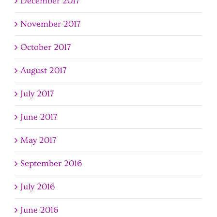
December 2017
November 2017
October 2017
August 2017
July 2017
June 2017
May 2017
September 2016
July 2016
June 2016