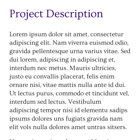
Image
Project Description
Lorem ipsum dolor sit amet, consectetur
adipiscing elit. Nam viverra euismod odio,
gravida pellentesque urna varius vitae. Sed
dui lorem, adipiscing in adipiscing et,
interdum nec metus. Mauris ultricies,
justo eu convallis placerat, felis enim
ornare nisi, vitae mattis nulla ante id dui.
Ut lectus purus, commodo et tincidunt vel,
interdum sed lectus. Vestibulum
adipiscing tempor nisi id elementu sadips
ipsums dolores uns fugiats gravida nam
elit vols nulla dolores amet untras sitsers.