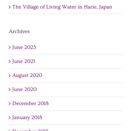
The Village of Living Water in Harie, Japan
Archives
June 2023
June 2021
August 2020
June 2020
December 2018
January 2018